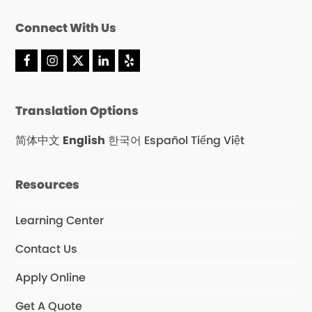
Connect With Us
F
I
X
L
Y
a
n
T
i
e
c
s
w
n
l
e
t
i
k
p
Translation Options
b
a
t
e
o
g
t
d
o
r
e
I
简体中文
English
한국어
Español
Tiếng Việt
k
a
r
n
m
Resources
Learning Center
Contact Us
Apply Online
Get A Quote