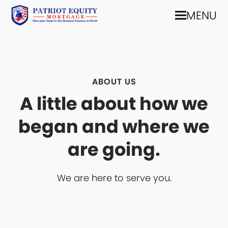
MENU
ABOUT US
A little about how we
began and where we
are going.
We are here to serve you.