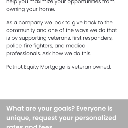
help you maximize your opportunities from
owning your home.
As a company we look to give back to the
community and one of the ways we do that
is by supporting veterans, first responders,
police, fire fighters, and medical
professionals. Ask how we do this.
Patriot Equity Mortgage is veteran owned.
What are your goals? Everyone is
unique, request your personalized
rates and fees.