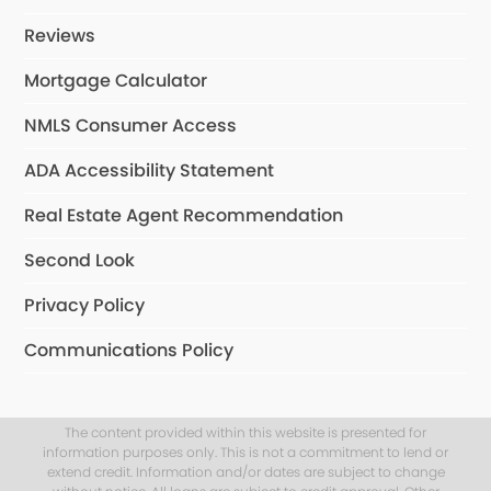
Reviews
Mortgage Calculator
NMLS Consumer Access
ADA Accessibility Statement
Real Estate Agent Recommendation
Second Look
Privacy Policy
Communications Policy
The content provided within this website is presented for
information purposes only. This is not a commitment to lend or
extend credit. Information and/or dates are subject to change