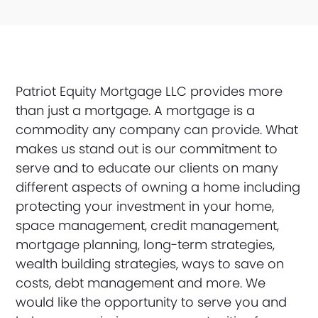
Patriot Equity Mortgage LLC provides more
than just a mortgage. A mortgage is a
commodity any company can provide. What
makes us stand out is our commitment to
serve and to educate our clients on many
different aspects of owning a home including
protecting your investment in your home,
space management, credit management,
mortgage planning, long-term strategies,
wealth building strategies, ways to save on
costs, debt management and more. We
would like the opportunity to serve you and