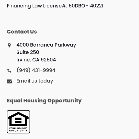
Financing Law License#: 60DBO-140221
Contact Us
4000 Barranca Parkway
Suite 250
Irvine, CA 92604
(949) 431-9994
Email us today
Equal Housing Opportunity