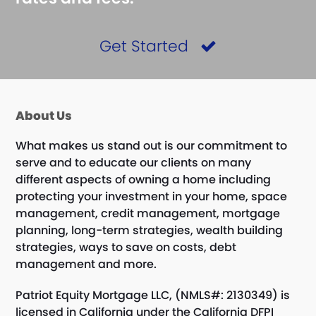
Get Started
About Us
What makes us stand out is our commitment to
serve and to educate our clients on many
different aspects of owning a home including
protecting your investment in your home, space
management, credit management, mortgage
planning, long-term strategies, wealth building
strategies, ways to save on costs, debt
management and more.
Patriot Equity Mortgage LLC, (NMLS#: 2130349) is
licensed in California under the California DFPI