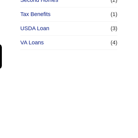
Second Homes
(2)
Tax Benefits
(1)
USDA Loan
(3)
VA Loans
(4)