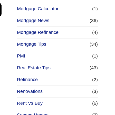
Mortgage Calculator
(1)
Mortgage News
(36)
Mortgage Refinance
(4)
Mortgage Tips
(34)
PMI
(1)
Real Estate Tips
(43)
Refinance
(2)
Renovations
(3)
Rent Vs Buy
(6)