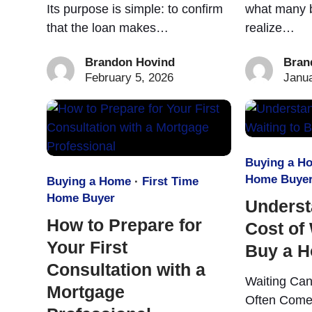
Its purpose is simple: to confirm
what many b
that the loan makes…
realize…
Brandon Hovind
Bran
February 5, 2026
Janua
Buying a H
Home Buye
Buying a Home
·
First Time
Home Buyer
Underst
How to Prepare for
Cost of 
Your First
Buy a 
Consultation with a
Waiting Can
Mortgage
Often Come