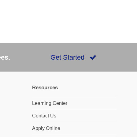
ees.
Get Started
Resources
Learning Center
Contact Us
Apply Online