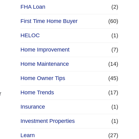
FHA Loan
(2)
First Time Home Buyer
(60)
HELOC
(1)
Home Improvement
(7)
Home Maintenance
(14)
Home Owner Tips
(45)
Home Trends
(17)
r
Insurance
(1)
Investment Properties
(1)
Learn
(27)