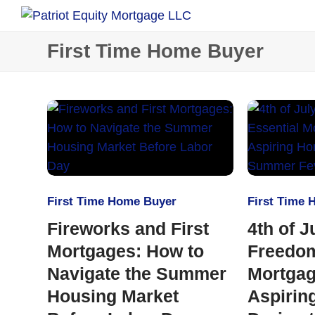
First Time Home Buyer
First Time Home Buyer
First Time
Fireworks and First
4th of J
Mortgages: How to
Freedom
Navigate the Summer
Mortgag
Housing Market
Aspirin