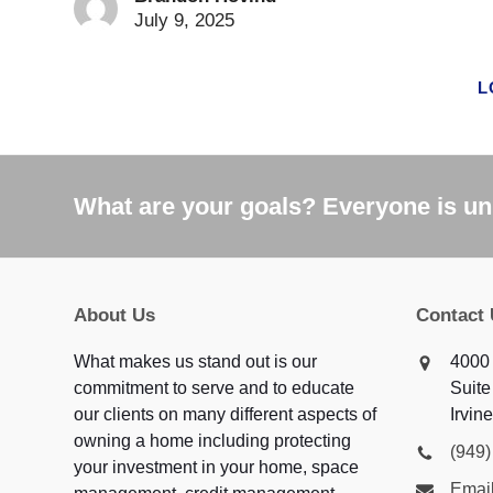
July 9, 2025
L
What are your goals? Everyone is uni
About Us
Contact
What makes us stand out is our
4000
commitment to serve and to educate
Suite
our clients on many different aspects of
Irvin
owning a home including protecting
(949
your investment in your home, space
Email