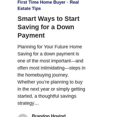
First Time Home Buyer
·
Real
Estate Tips
Smart Ways to Start
Saving for a Down
Payment
Planning for Your Future Home
Saving for a down payment is
one of the most important—and
often most intimidating—steps in
the homebuying journey.
Whether you’re planning to buy
in the next year or simply getting
started, a thoughtful savings
strategy…
Brandon Hovind