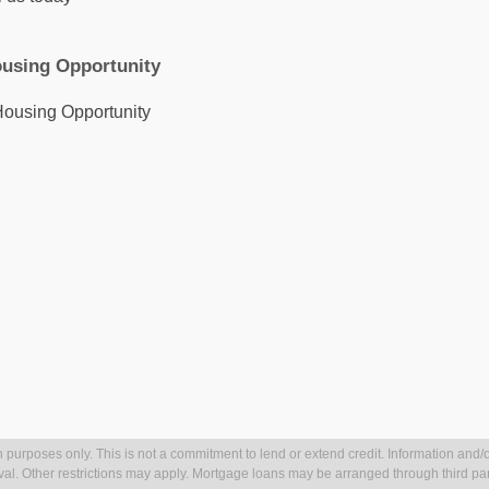
k
a
r
n
m
using Opportunity
 purposes only. This is not a commitment to lend or extend credit. Information and/o
val. Other restrictions may apply. Mortgage loans may be arranged through third par