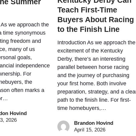
Kentucky Derby Can
the Summer
Teach First-Time
Buyers About Racing
n As we approach the
to the Finish Line
, a time synonymous
ating freedom and
Introduction As we approach the
ce, many of us
excitement of the Kentucky
ersonal goals,
Derby, there’s an interesting
inancial independence
parallel between horse racing
nership. For
and the journey of purchasing
mebuyers, the
your first home. Both involve
son often marks a
preparation, strategy, and a clea
or…
path to the finish line. For first-
time homebuyers,…
don Hovind
3, 2026
Brandon Hovind
April 15, 2026