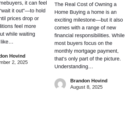
mebuyers, it can feel
The Real Cost of Owning a
“wait it out”—to hold
Home Buying a home is an
ntil prices drop or
exciting milestone—but it also
itions feel more
comes with a range of new
ut while waiting
financial responsibilities. While
 like…
most buyers focus on the
monthly mortgage payment,
don Hovind
that’s only part of the picture.
mber 2, 2025
Understanding…
Brandon Hovind
August 8, 2025