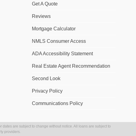
Get A Quote
Reviews
Mortgage Calculator
NMLS Consumer Access
ADA Accessibility Statement
Real Estate Agent Recommendation
Second Look
Privacy Policy
Communications Policy
r dates are subject to change without notice. All loans are subject to
ty providers.