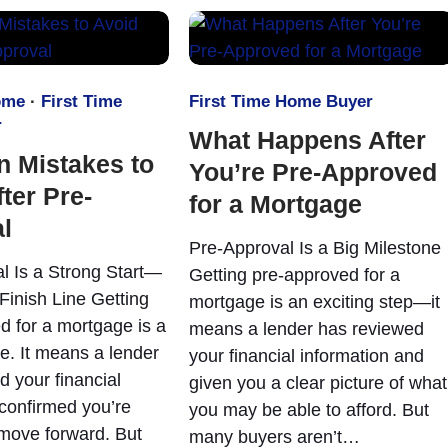
ome
·
First Time
First Time Home Buyer
r
What Happens After
 Mistakes to
You’re Pre-Approved
ter Pre-
for a Mortgage
l
Pre-Approval Is a Big Milestone
l Is a Strong Start—
Getting pre-approved for a
Finish Line Getting
mortgage is an exciting step—it
d for a mortgage is a
means a lender has reviewed
e. It means a lender
your financial information and
d your financial
given you a clear picture of what
 confirmed you’re
you may be able to afford. But
 move forward. But
many buyers aren’t…