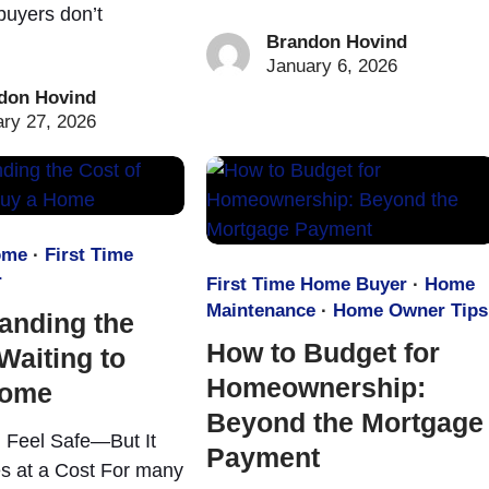
uyers don’t
Brandon Hovind
January 6, 2026
don Hovind
ry 27, 2026
ome
·
First Time
r
First Time Home Buyer
·
Home
Maintenance
·
Home Owner Tips
anding the
How to Budget for
Waiting to
Homeownership:
Home
Beyond the Mortgage
 Feel Safe—But It
Payment
s at a Cost For many