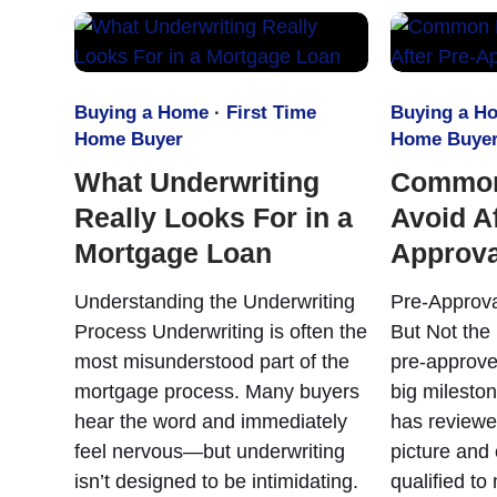
Buying a Home
·
First Time
Buying a H
Home Buyer
Home Buye
What Underwriting
Common
Really Looks For in a
Avoid Af
Mortgage Loan
Approva
Understanding the Underwriting
Pre-Approva
Process Underwriting is often the
But Not the 
most misunderstood part of the
pre-approve
mortgage process. Many buyers
big mileston
hear the word and immediately
has reviewe
feel nervous—but underwriting
picture and
isn’t designed to be intimidating.
qualified to