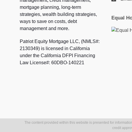
management, credit management,
mortgage planning, long-term
strategies, wealth building strategies,
Equal Ho
ways to save on costs, debt
management and more.
Patriot Equity Mortgage LLC, (NMLS#:
2130349) is licensed in California
under the California DFPI Financing
Law License#: 60DBO-140221
The content provided within this website is presented for information
credit appro