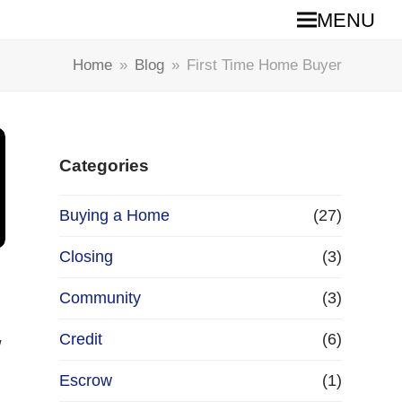
MENU
Home
»
Blog
»
First Time Home Buyer
Categories
Buying a Home
(27)
Closing
(3)
Community
(3)
Credit
(6)
w
Escrow
(1)