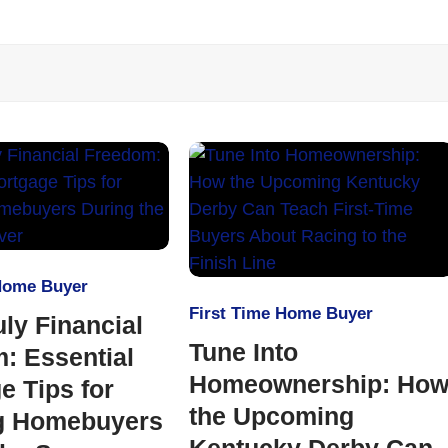
 Home Buyer
First Time Home Buyer
uly Financial
Tune Into
: Essential
Homeownership: Ho
e Tips for
the Upcoming
g Homebuyers