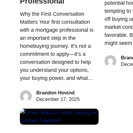
Professional
potential ho
tempting to 
Why the First Conversation
off buying u
Matters Your first consultation
market cond
with a mortgage professional is
favorable. B
an important step in the
might seem
homebuying journey. It’s not a
commitment to apply—it’s a
Bran
conversation designed to help
Dece
you understand your options,
your buying power, and what…
Brandon Hovind
December 17, 2025