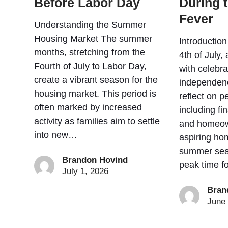
Before Labor Day
During 
Fever
Understanding the Summer
Housing Market The summer
Introductio
months, stretching from the
4th of July
Fourth of July to Labor Day,
with celebr
create a vibrant season for the
independen
housing market. This period is
reflect on p
often marked by increased
including f
activity as families aim to settle
and homeow
into new…
aspiring ho
summer sea
Brandon Hovind
peak time f
July 1, 2026
Bran
June 