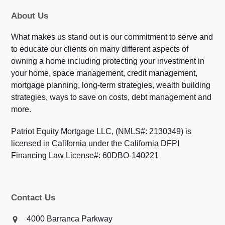
About Us
What makes us stand out is our commitment to serve and
to educate our clients on many different aspects of
owning a home including protecting your investment in
your home, space management, credit management,
mortgage planning, long-term strategies, wealth building
strategies, ways to save on costs, debt management and
more.
Patriot Equity Mortgage LLC, (NMLS#: 2130349) is
licensed in California under the California DFPI
Financing Law License#: 60DBO-140221
Contact Us
4000 Barranca Parkway