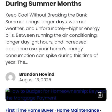
During Summer Months
Keep Cool Without Breaking the Bank
Summer brings longer days, warmer
weather, and unfortunately—higher energy
bills. Between running the air conditioning,
longer daylight hours, and increased
appliance use, your home’s energy
consumption can spike during this time of
year. The…
Brandon Hovind
August 13, 2025
First Time Home Buyer
·
Home Maintenance
·