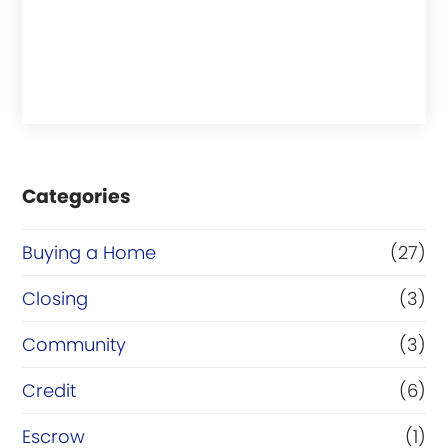
Categories
Buying a Home
(27)
Closing
(3)
Community
(3)
Credit
(6)
Escrow
(1)