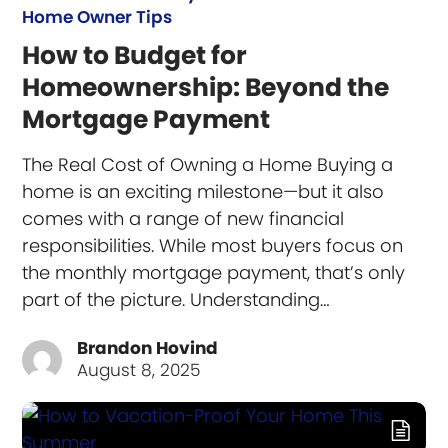
Home Owner Tips
How to Budget for
Homeownership: Beyond the
Mortgage Payment
The Real Cost of Owning a Home Buying a
home is an exciting milestone—but it also
comes with a range of new financial
responsibilities. While most buyers focus on
the monthly mortgage payment, that’s only
part of the picture. Understanding…
Brandon Hovind
August 8, 2025