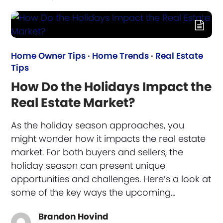
Home Owner Tips
·
Home Trends
·
Real Estate
Tips
How Do the Holidays Impact the
Real Estate Market?
As the holiday season approaches, you
might wonder how it impacts the real estate
market. For both buyers and sellers, the
holiday season can present unique
opportunities and challenges. Here’s a look at
some of the key ways the upcoming…
Brandon Hovind