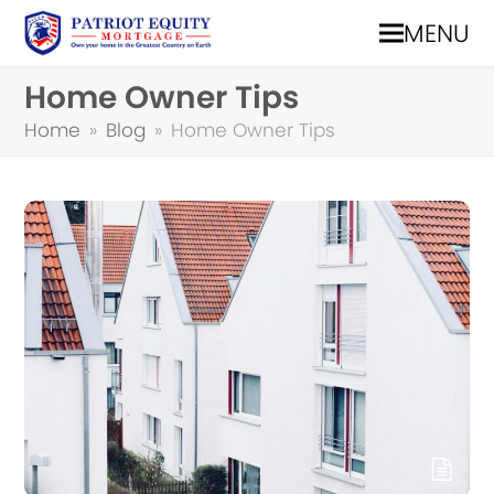
MENU
Home Owner Tips
Home
»
Blog
»
Home Owner Tips