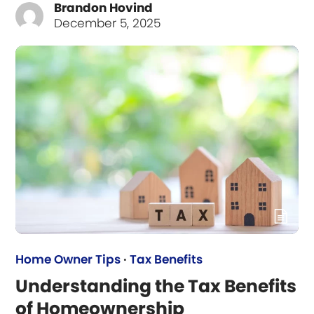
Brandon Hovind
December 5, 2025
Home Owner Tips
·
Tax Benefits
Understanding the Tax Benefits
of Homeownership