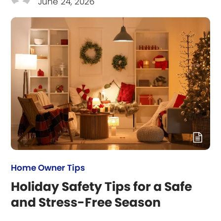
June 24, 2026
Home Owner Tips
Holiday Safety Tips for a Safe
and Stress-Free Season