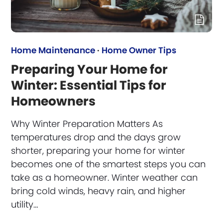
Home Maintenance
·
Home Owner Tips
Preparing Your Home for
Winter: Essential Tips for
Homeowners
Why Winter Preparation Matters As
temperatures drop and the days grow
shorter, preparing your home for winter
becomes one of the smartest steps you can
take as a homeowner. Winter weather can
bring cold winds, heavy rain, and higher
utility…