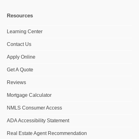
m
Resources
Learning Center
Contact Us
Apply Online
Get A Quote
Reviews
Mortgage Calculator
NMLS Consumer Access
ADA Accessibility Statement
Real Estate Agent Recommendation