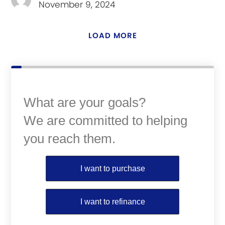
November 9, 2024
LOAD MORE
What are your goals?
We are committed to helping
you reach them.
Purchase or Refinance
I want to purchase
I want to refinance