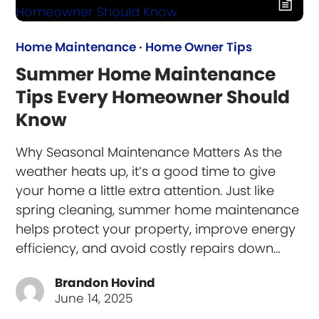
Home Maintenance
·
Home Owner Tips
Summer Home Maintenance
Tips Every Homeowner Should
Know
Why Seasonal Maintenance Matters As the
weather heats up, it’s a good time to give
your home a little extra attention. Just like
spring cleaning, summer home maintenance
helps protect your property, improve energy
efficiency, and avoid costly repairs down…
Brandon Hovind
June 14, 2025