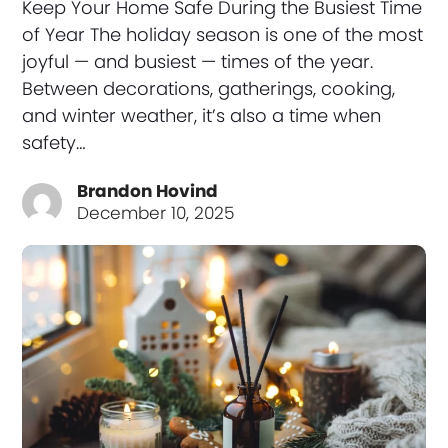
Keep Your Home Safe During the Busiest Time
of Year The holiday season is one of the most
joyful — and busiest — times of the year.
Between decorations, gatherings, cooking,
and winter weather, it’s also a time when
safety…
Brandon Hovind
December 10, 2025