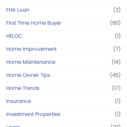
FHA Loan
(2)
First Time Home Buyer
(60)
HELOC
(1)
Home Improvement
(7)
Home Maintenance
(14)
Home Owner Tips
(45)
Home Trends
(17)
Insurance
(1)
Investment Properties
(1)