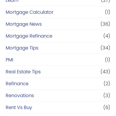
Learn
(27)
Mortgage Calculator
(1)
Mortgage News
(36)
Mortgage Refinance
(4)
Mortgage Tips
(34)
PMI
(1)
Real Estate Tips
(43)
Refinance
(2)
Renovations
(3)
Rent Vs Buy
(6)