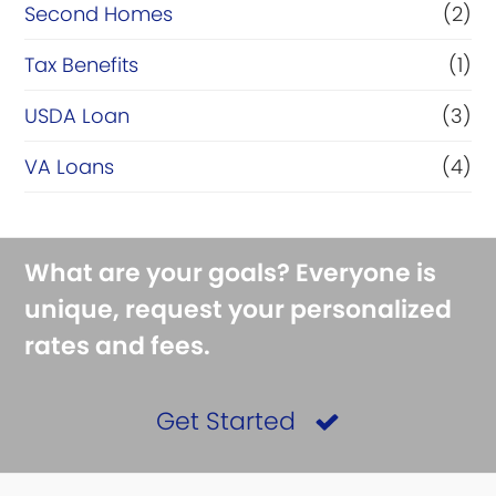
Second Homes
(2)
Tax Benefits
(1)
USDA Loan
(3)
VA Loans
(4)
What are your goals? Everyone is
unique, request your personalized
rates and fees.
Get Started