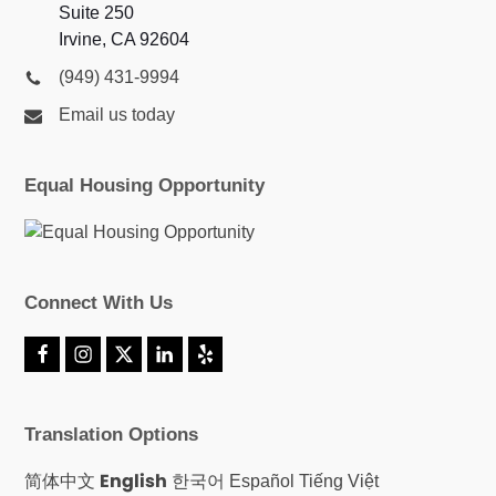
Suite 250
Irvine, CA 92604
(949) 431-9994
Email us today
Equal Housing Opportunity
Connect With Us
F
I
X
L
Y
a
n
T
i
e
c
s
w
n
l
e
t
i
k
p
Translation Options
b
a
t
e
o
g
t
d
o
r
e
I
English
简体中文
한국어
Español
Tiếng Việt
k
a
r
n