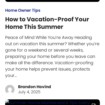
Home Owner Tips
How to Vacation-Proof Your
Home This Summer
Peace of Mind While You’re Away Heading
out on vacation this summer? Whether you’re
gone for a weekend or several weeks,
preparing your home before you leave can
make all the difference. Vacation-proofing
your home helps prevent issues, protects
your…
Brandon Hovind
July 4, 2025