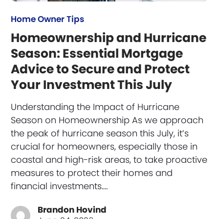
Home Owner Tips
Homeownership and Hurricane
Season: Essential Mortgage
Advice to Secure and Protect
Your Investment This July
Understanding the Impact of Hurricane
Season on Homeownership As we approach
the peak of hurricane season this July, it’s
crucial for homeowners, especially those in
coastal and high-risk areas, to take proactive
measures to protect their homes and
financial investments.…
Brandon Hovind