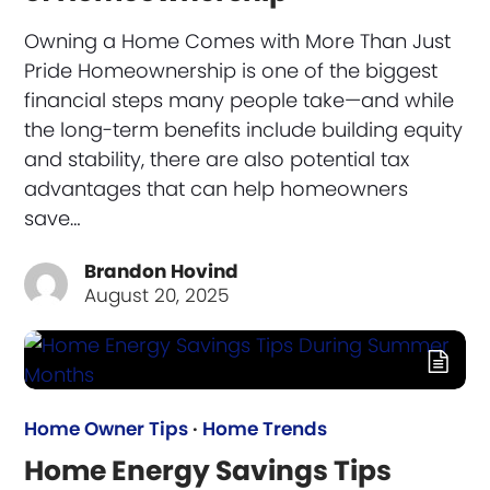
Owning a Home Comes with More Than Just
Pride Homeownership is one of the biggest
financial steps many people take—and while
the long-term benefits include building equity
and stability, there are also potential tax
advantages that can help homeowners
save…
Brandon Hovind
August 20, 2025
Home Owner Tips
·
Home Trends
Home Energy Savings Tips