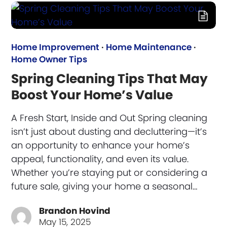
Home Improvement
·
Home Maintenance
·
Home Owner Tips
Spring Cleaning Tips That May
Boost Your Home’s Value
A Fresh Start, Inside and Out Spring cleaning
isn’t just about dusting and decluttering—it’s
an opportunity to enhance your home’s
appeal, functionality, and even its value.
Whether you’re staying put or considering a
future sale, giving your home a seasonal…
Brandon Hovind
May 15, 2025